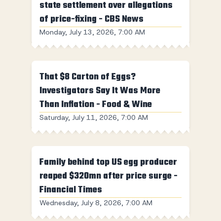
state settlement over allegations
of price-fixing - CBS News
Monday, July 13, 2026, 7:00 AM
That $8 Carton of Eggs?
Investigators Say It Was More
Than Inflation - Food & Wine
Saturday, July 11, 2026, 7:00 AM
Family behind top US egg producer
reaped $320mn after price surge -
Financial Times
Wednesday, July 8, 2026, 7:00 AM