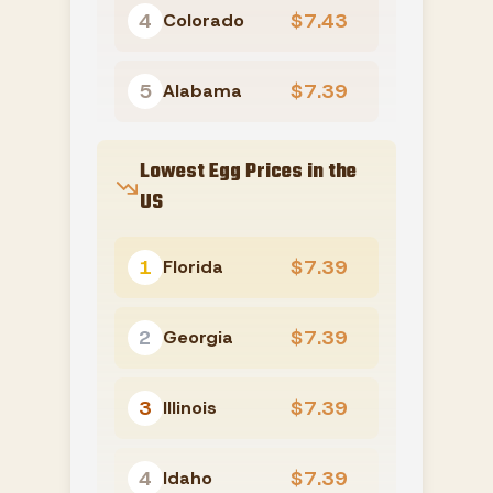
4
$7.43
Colorado
5
$7.39
Alabama
Lowest Egg Prices in the
US
1
$7.39
Florida
2
$7.39
Georgia
3
$7.39
Illinois
4
$7.39
Idaho