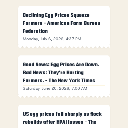
Declining Egg Prices Squeeze
Farmers - American Farm Bureau
Federation
Monday, July 6, 2026, 4:37 PM
Good News: Egg Prices Are Down.
Bad News: They’re Hurting
Farmers. - The New York Times
Saturday, June 20, 2026, 7:00 AM
US egg prices fall sharply as flock
rebuilds after HPAI losses - The