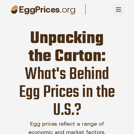
EggPrices
.org
Unpacking
the Carton:
What's Behind
Egg Prices in the
U.S.?
Egg prices reflect a range of
economic and market factors.