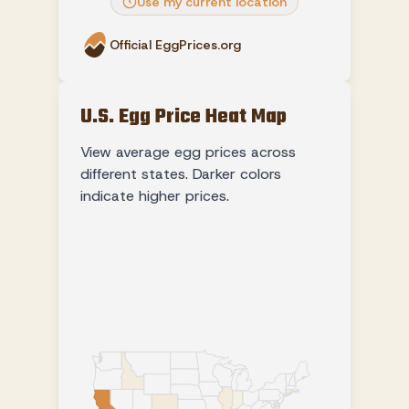
Use my current location
Official EggPrices.org
U.S. Egg Price Heat Map
View average egg prices across
different states. Darker colors
indicate higher prices.