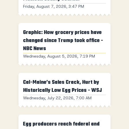
Friday, August 7, 2026, 3:47 PM
Graphic: How grocery prices have
changed since Trump took office -
NBC News
Wednesday, August 5, 2026, 7:19 PM
Cal-Maine’s Sales Crack, Hurt by
Historically Low Egg Prices - WSJ
Wednesday, July 22, 2026, 7:00 AM
Egg producers reach federal and