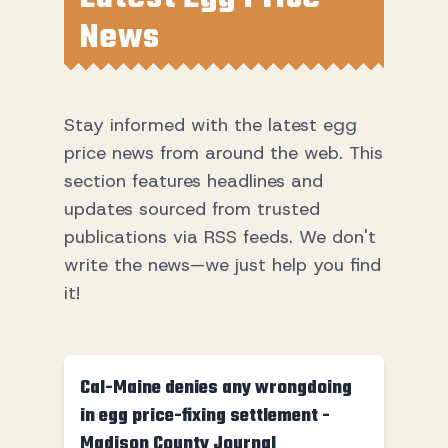
News
Stay informed with the latest egg
price news from around the web. This
section features headlines and
updates sourced from trusted
publications via RSS feeds. We don't
write the news—we just help you find
it!
Cal-Maine denies any wrongdoing
in egg price-fixing settlement -
Madison County Journal