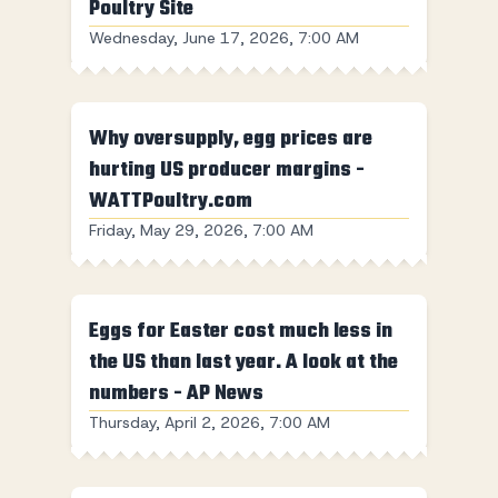
Poultry Site
Wednesday, June 17, 2026, 7:00 AM
Why oversupply, egg prices are
hurting US producer margins -
WATTPoultry.com
Friday, May 29, 2026, 7:00 AM
Eggs for Easter cost much less in
the US than last year. A look at the
numbers - AP News
Thursday, April 2, 2026, 7:00 AM