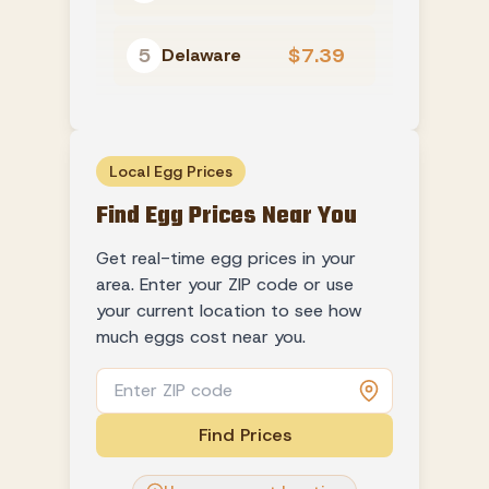
5
$7.39
Delaware
Local Egg Prices
Find Egg Prices Near You
Get real-time egg prices in your
area. Enter your ZIP code or use
your current location to see how
much eggs cost near you.
Find Prices