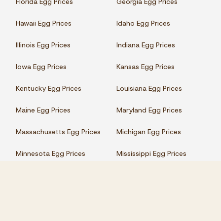
Florida Egg Prices
Georgia Egg Prices
Hawaii Egg Prices
Idaho Egg Prices
Illinois Egg Prices
Indiana Egg Prices
Iowa Egg Prices
Kansas Egg Prices
Kentucky Egg Prices
Louisiana Egg Prices
Maine Egg Prices
Maryland Egg Prices
Massachusetts Egg Prices
Michigan Egg Prices
Minnesota Egg Prices
Mississippi Egg Prices
Missouri Egg Prices
Montana Egg Prices
Nebraska Egg Prices
Nevada Egg Prices
New Hampshire Egg Prices
New Jersey Egg Prices