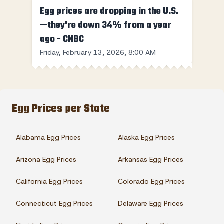
Egg prices are dropping in the U.S.
—they're down 34% from a year
ago - CNBC
Friday, February 13, 2026, 8:00 AM
Egg Prices per State
Alabama Egg Prices
Alaska Egg Prices
Arizona Egg Prices
Arkansas Egg Prices
California Egg Prices
Colorado Egg Prices
Connecticut Egg Prices
Delaware Egg Prices