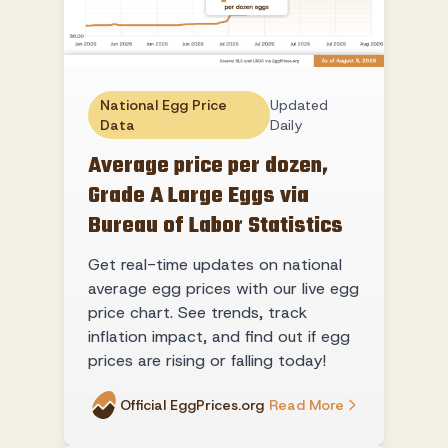
National Egg Price
Updated
Data
Daily
Average price per dozen,
Grade A Large Eggs via
Bureau of Labor Statistics
Get real-time updates on national
average egg prices with our live egg
price chart. See trends, track
inflation impact, and find out if egg
prices are rising or falling today!
Official EggPrices.org
Read More