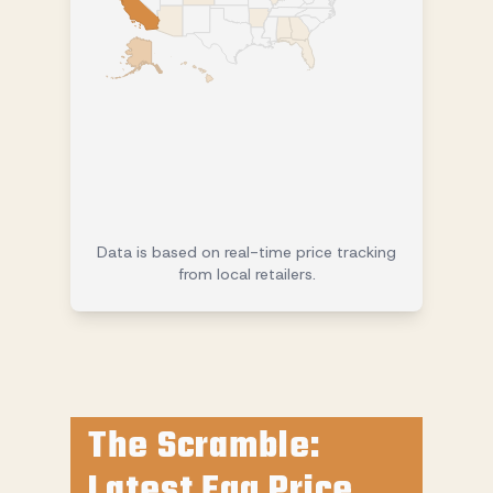
Data is based on real-time price tracking
from local retailers.
The Scramble:
Latest Egg Price