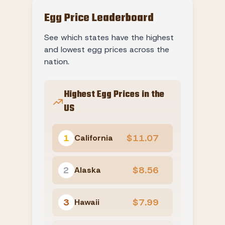
Egg Price Leaderboard
See which states have the highest
and lowest egg prices across the
nation.
Highest Egg Prices in the
US
1
$11.07
California
2
$8.56
Alaska
3
$7.99
Hawaii