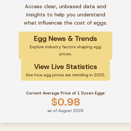
Access clear, unbiased data and
insights to help you understand
what influences the cost of eggs.
Egg News & Trends
Explore industry factors shaping egg
prices.
View Live Statistics
See how egg prices are trending in 2025.
Current Average Price of 1 Dozen Eggs:
$0.98
as of August 2026