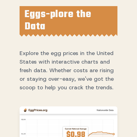
Eggs-plore the
Data
Explore the egg prices in the United
States with interactive charts and
fresh data. Whether costs are rising
or staying over-easy, we've got the
scoop to help you crack the trends.